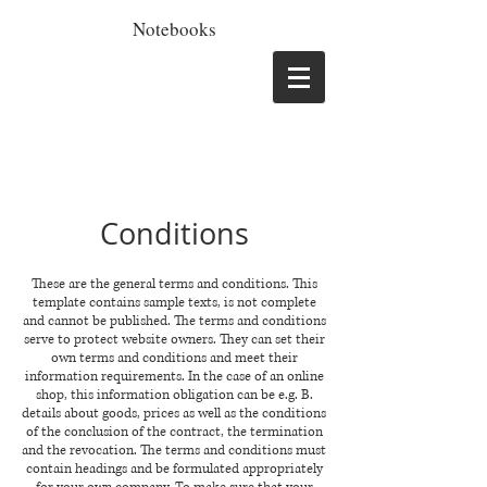
Notebooks
Conditions
These are the general terms and conditions. This
template contains sample texts, is not complete
and cannot be published. The terms and conditions
serve to protect website owners. They can set their
own terms and conditions and meet their
information requirements. In the case of an online
shop, this information obligation can be e.g. B.
details about goods, prices as well as the conditions
of the conclusion of the contract, the termination
and the revocation. The terms and conditions must
contain headings and be formulated appropriately