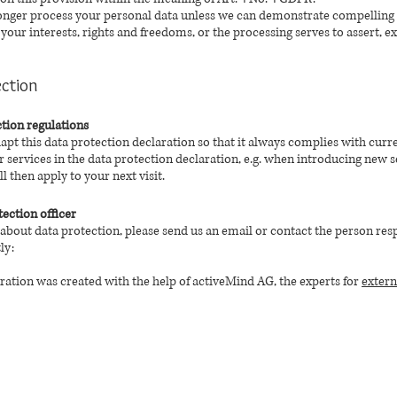
 longer process your personal data unless we can demonstrate compelling 
our interests, rights and freedoms, or the processing serves to assert, ex
ection
tion regulations
dapt this data protection declaration so that it always complies with curr
services in the data protection declaration, e.g. when introducing new s
l then apply to your next visit.
tection officer
 about data protection, please send us an email or contact the person res
ly:
ration was created with the help of activeMind AG, the experts for
extern