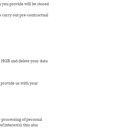
n you provide will be stored
to carry out pre-contractual
to HGB and delete your data
u provide us with your
he processing of personal
 interests); this also