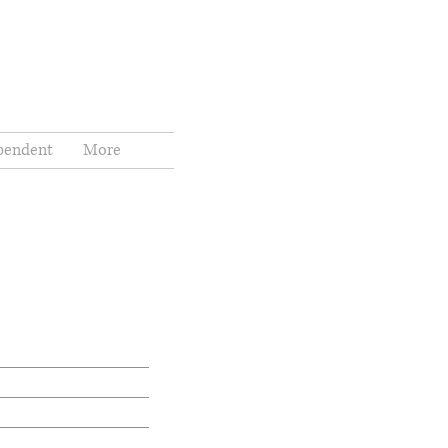
pendent
More