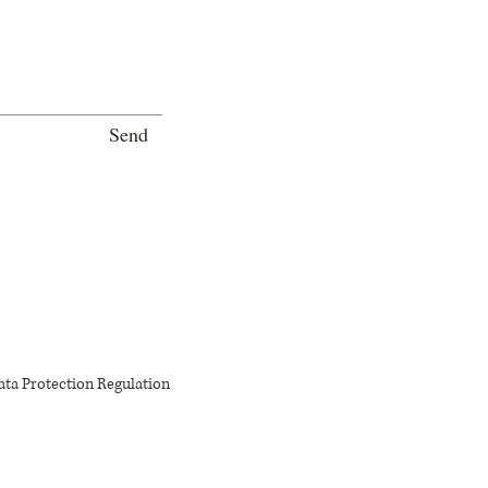
Send
ata Protection Regulation