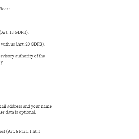
ficer:
 (Art. 18 GDPR),
 with us (Art. 20 GDPR).
rvisory authority of the
y.
email address and your name
er data is optional.
 (Art. 6 Para. 1 lit. f