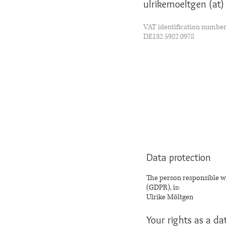
ulrikemoeltgen (at
VAT identification numbe
DE132 5982 0978
Data protection
The person responsible wi
(GDPR), is:
Ulrike Möltgen
Your rights as a da