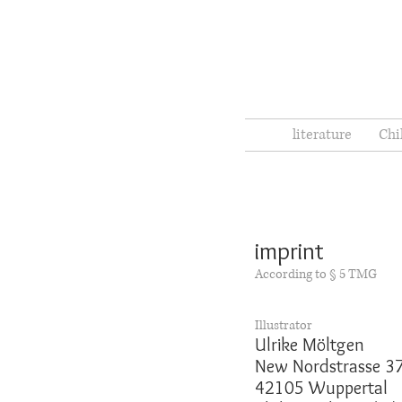
literature
Chi
imprint
According to § 5 TMG
Illustrator
Ulrike Möltgen
New Nordstrasse 3
42105 Wuppertal