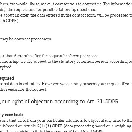
form, we would like to make it easy for you to contact us. The informatio
sing the request and for possible follow-up questions.
re about an offer, the data entered in the contact form will be processed 
it. b GDPR).
a may be contract processors.
ater than 6 months after the request has been processed.
relationship, we are subject to the statutory retention periods according 
xpired.
required
sonal data is voluntary. However, we can only process your request if yo
he reason for the request.
your right of objection according to Art. 21 GDPR
by-case basis
asons that arise from your particular situation, to object at any time to t
h is based on Article 6 (1) (f) GDPR (data processing based on a weighing of
 on this provision within the meaning of Art. 4 No. 4 GDPR.