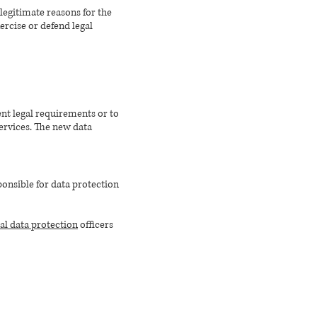
legitimate reasons for the
ercise or defend legal
ent legal requirements or to
ervices. The new data
ponsible for data protection
al data protection
officers