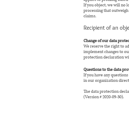
If you object, we will no
processing that outweigh y
claims.
Recipient of an obj
Change of our data protec
We reserve the right to a
implement changes to our 
protection declaration wil
Questions to the data pro
If you have any questions
in our organization direct
The data protection decla
(Version # 2020-09-30).