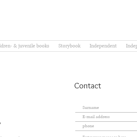
ldren- & juvenile books
Storybook
Independent
Inde
Contact
7