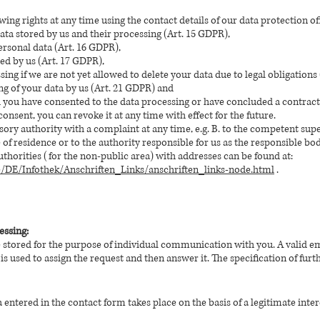
wing rights at any time using the contact details of our data protection of
ta stored by us and their processing (Art. 15 GDPR),
ersonal data (Art. 16 GDPR),
red by us (Art. 17 GDPR),
sing if we are not yet allowed to delete your data due to legal obligations
ng of your data by us (Art. 21 GDPR) and
d you have consented to the data processing or have concluded a contract
consent, you can revoke it at any time with effect for the future.
sory authority with a complaint at any time, e.g. B. to the competent supe
e of residence or to the authority responsible for us as the responsible bod
authorities (for the non-public area) with addresses can be found at:
e/DE/Infothek/Anschriften_Links/anschriften_links-node.html
.
essing:
e stored for the purpose of individual communication with you. A valid 
 is used to assign the request and then answer it. The specification of furth
entered in the contact form takes place on the basis of a legitimate interest