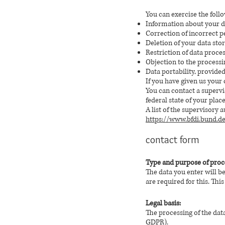
You can exercise the follo
Information about your da
Correction of incorrect p
Deletion of your data sto
Restriction of data proces
Objection to the processi
Data portability, provide
If you have given us your 
You can contact a supervi
federal state of your plac
A list of the supervisory 
https://www.bfdi.bund.d
contact form
Type and purpose of proc
The data you enter will b
are required for this. This
Legal basis:
The processing of the data 
GDPR).