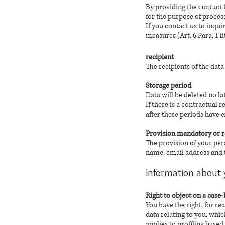
By providing the contact 
for the purpose of proces
If you contact us to inqui
measures (Art. 6 Para. 1 l
recipient
The recipients of the dat
Storage period
Data will be deleted no l
If there is a contractual 
after these periods have e
Provision mandatory or 
The provision of your per
name, email address and t
Information about 
Right to object on a case-
You have the right, for re
data relating to you, whic
applies to profiling based