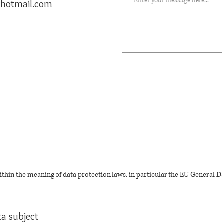
) hotmail.com
r
thin the meaning of data protection laws, in particular the EU General D
ta subject