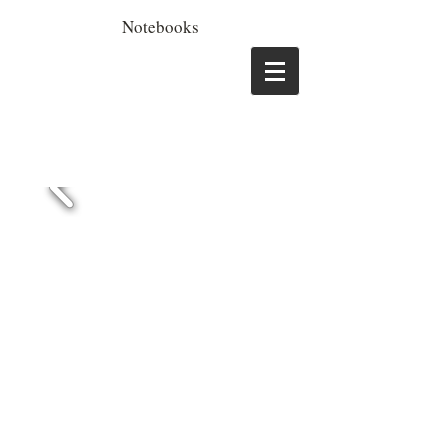
Notebooks